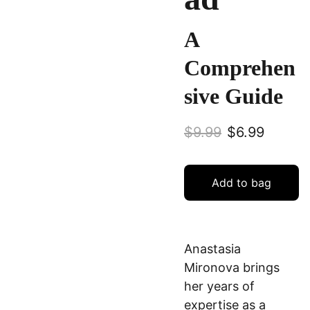
A
Comprehen
sive Guide
$9.99
$6.99
Add to bag
Anastasia
Mironova brings
her years of
expertise as a