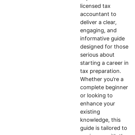
licensed tax
accountant to
deliver a clear,
engaging, and
informative guide
designed for those
serious about
starting a career in
tax preparation.
Whether you’re a
complete beginner
or looking to
enhance your
existing
knowledge, this
guide is tailored to