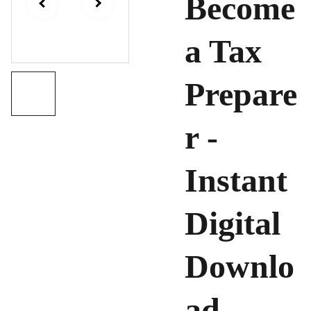
Become
a Tax
Prepare
r -
Instant
Digital
Downlo
ad