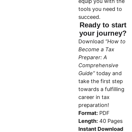
equip you with the
tools you need to
succeed.
Ready to start
your journey?
Download
“How to
Become a Tax
Preparer: A
Comprehensive
Guide”
today and
take the first step
towards a fulfilling
career in tax
preparation!
Format:
PDF
Length:
40 Pages
Instant Download