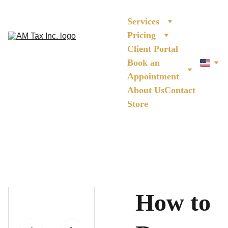
Services
Pricing
Client Portal
Book an 
Appointment
About Us
Contact
Store
How to