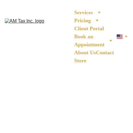
Services
Pricing
Client Portal
Book an 
Appointment
About Us
Contact
Store